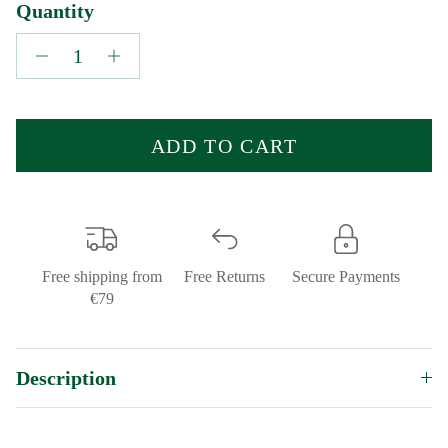
Quantity
ADD TO CART
Free shipping from
Free Returns
Secure Payments
€79
Description