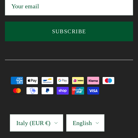
SUBSCRIBE
Country/Region
Language
Italy (EUR €)
English