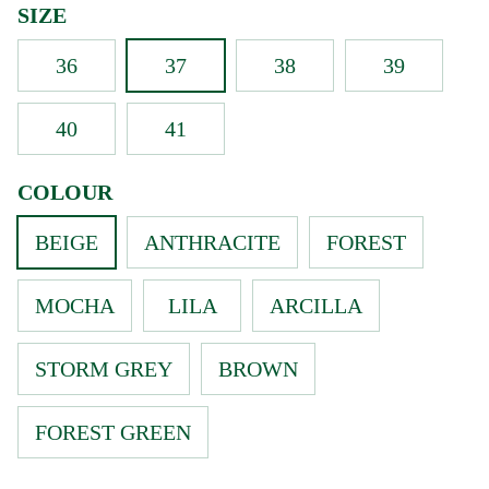
SIZE
36
37
38
39
40
41
COLOUR
BEIGE
ANTHRACITE
FOREST
MOCHA
LILA
ARCILLA
STORM GREY
BROWN
FOREST GREEN