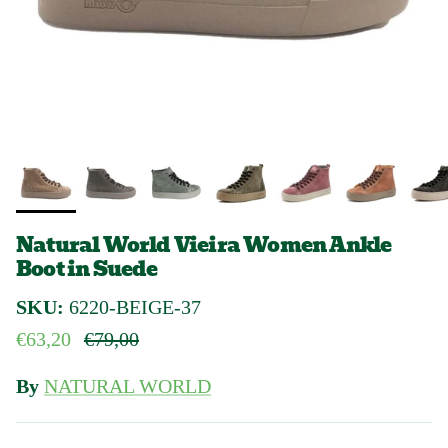
Natural World Vieira Women Ankle
Boot in Suede
SKU:
6220-BEIGE-37
Sale price
Regular price
€63,20
€79,00
By
NATURAL WORLD