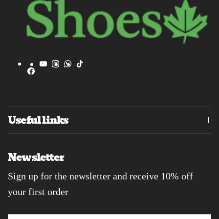
YouTube
Instagram
WhatsApp
TikTok
Facebook
Useful links
Newsletter
Sign up for the newsletter and receive 10% off
your first order