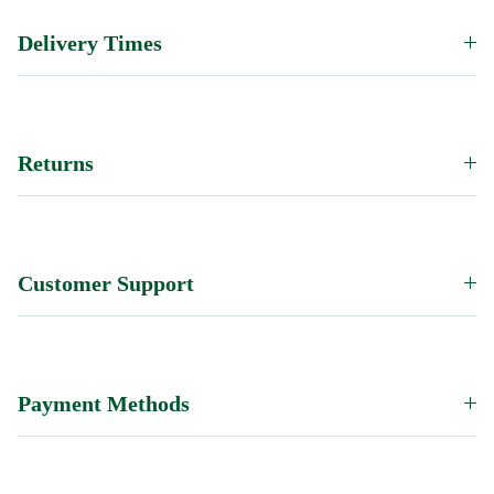
Delivery Times
Returns
Customer Support
Payment Methods