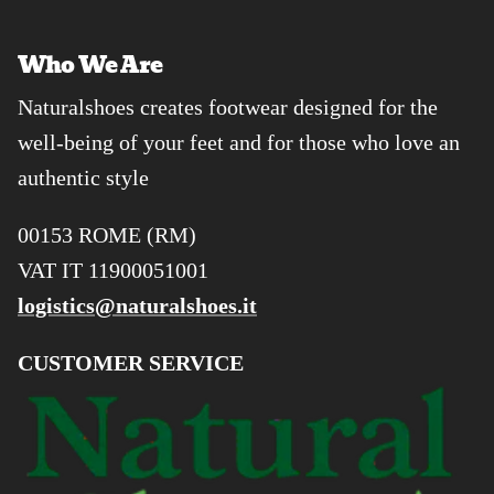
Who We Are
Naturalshoes creates footwear designed for the
well-being of your feet and for those who love an
authentic style
00153 ROME (RM)
VAT IT 11900051001
logistics@naturalshoes.it
CUSTOMER SERVICE