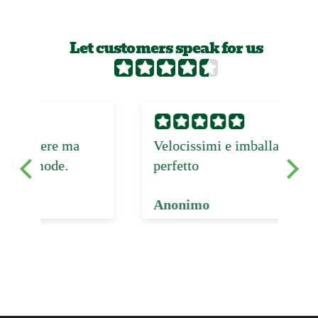
Let customers speak for us
Velocissimi e imballaggio
Pr
perfetto
Anonimo
Fr